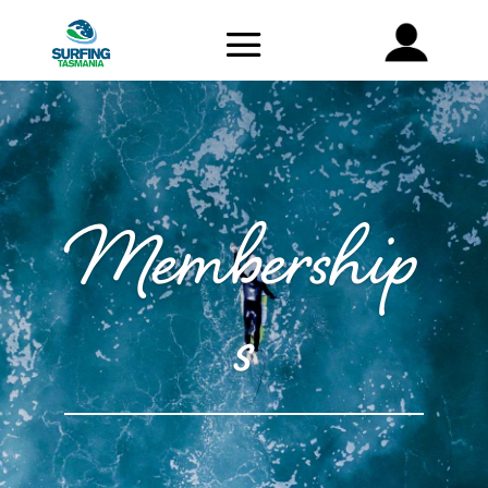
Membership
s