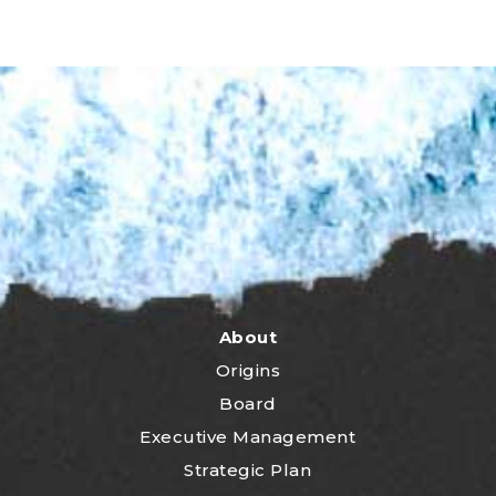
About
Origins
Board
Executive Management
Strategic Plan