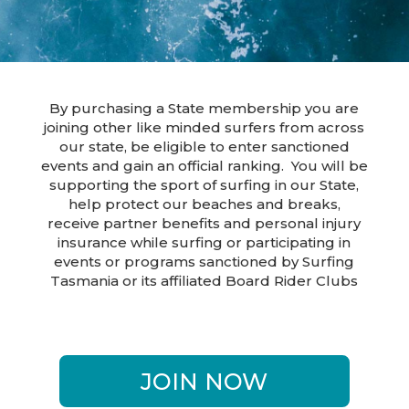
By purchasing a State membership you are
joining other like minded surfers from across
our state, be eligible to enter sanctioned
events and gain an official ranking. You will be
supporting the sport of surfing in our State,
help protect our beaches and breaks,
receive partner benefits and personal injury
insurance while surfing or participating in
events or programs sanctioned by Surfing
Tasmania or its affiliated Board Rider Clubs
JOIN NOW