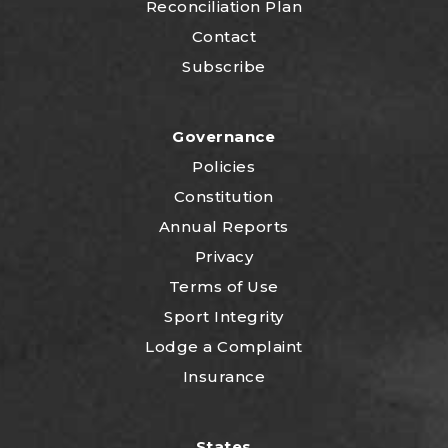
Reconciliation Plan
Contact
Subscribe
Governance
Policies
Constitution
Annual Reports
Privacy
Terms of Use
Sport Integrity
Lodge a Complaint
Insurance
States