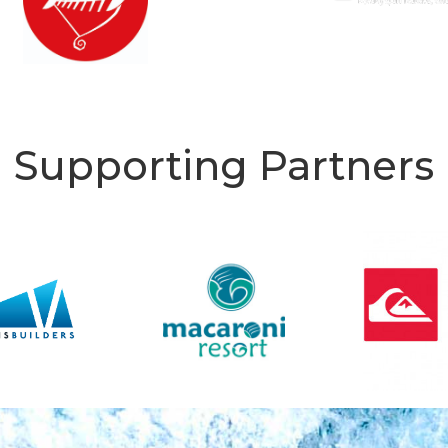
Supporting Partners