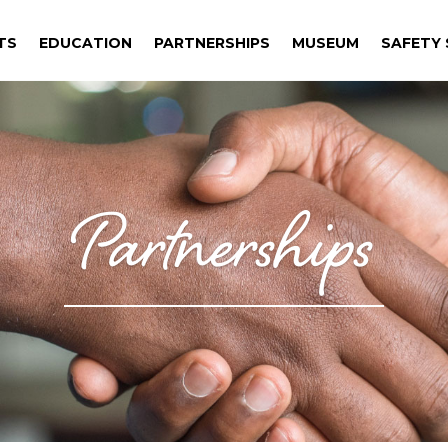
TS
EDUCATION
PARTNERSHIPS
MUSEUM
SAFETY S
TS
EDUCATION
PARTNERSHIPS
MUSEUM
SAFETY S
Partnerships