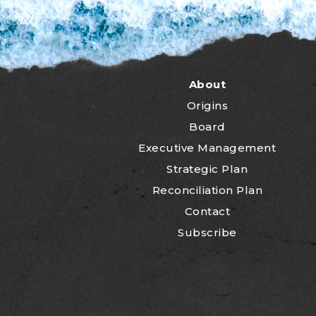
About
Origins
Board
Executive Management
Strategic Plan
Reconciliation Plan
Contact
Subscribe