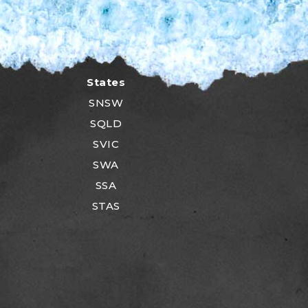
States
SNSW
SQLD
SVIC
SWA
SSA
STAS