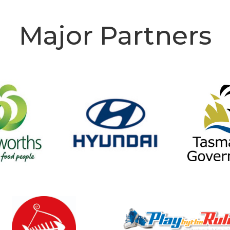
Major Partners