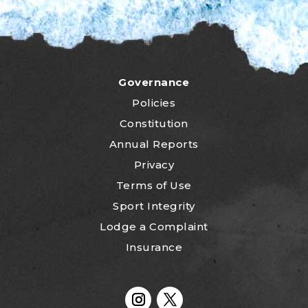
Governance
Policies
Constitution
Annual Reports
Privacy
Terms of Use
Sport Integrity
Lodge a Complaint
Insurance