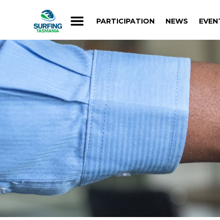
PARTICIPATION
NEWS
EVEN
PARTICIPATION
NEWS
EVEN