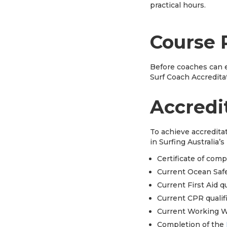
practical hours.
Course 
Before coaches can e
Surf Coach Accredita
Accredi
To achieve accredita
in Surfing Australia’
Certificate of com
Current Ocean Safe
Current First Aid q
Current CPR qualif
Current Working W
Completion of the