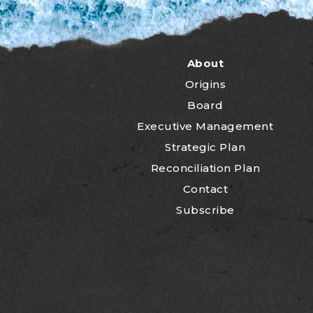
About
Origins
Board
Executive Management
Strategic Plan
Reconciliation Plan
Contact
Subscribe