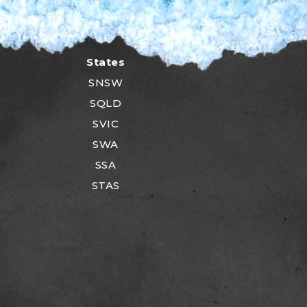
States
SNSW
SQLD
SVIC
SWA
SSA
STAS