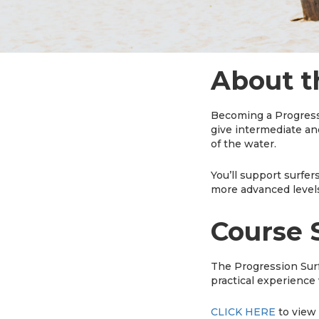
About t
Becoming a Progressio
give intermediate and
of the water.
You’ll support surfer
more advanced levels
Course 
The Progression Surf
practical experience 
CLICK HERE
to view 