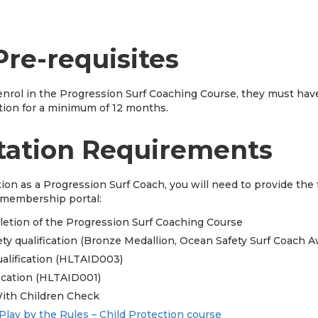
Pre-requisites
nrol in the Progression Surf Coaching Course, they must hav
tion for a minimum of 12 months.
tation Requirements
tion as a Progression Surf Coach, you will need to provide th
s membership portal:
pletion of the Progression Surf Coaching Course
ty qualification (Bronze Medallion, Ocean Safety Surf Coach A
ualification (HLTAID003)
ication (HLTAID001)
ith Children Check
Play by the Rules – Child Protection course