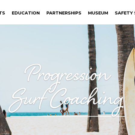
TS
EDUCATION
PARTNERSHIPS
MUSEUM
SAFETY S
TS
EDUCATION
PARTNERSHIPS
MUSEUM
SAFETY S
Progression
Surf Coaching