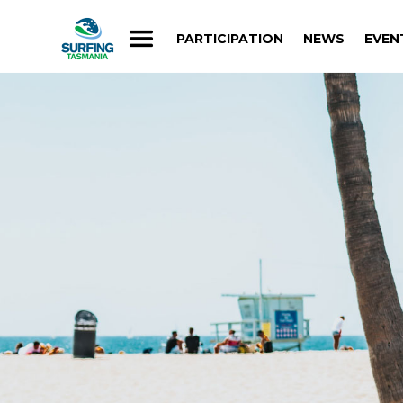
PARTICIPATION
NEWS
EVEN
PARTICIPATION
NEWS
EVEN