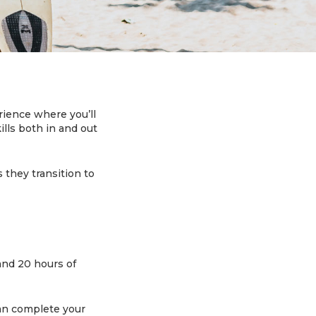
rience where you’ll
ills both in and out
 they transition to
and 20 hours of
 can complete your