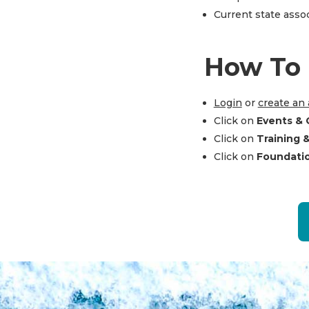
Current state ass
How To 
Login
or
create an
Click on
Events & 
Click on
Training 
Click on
Foundati