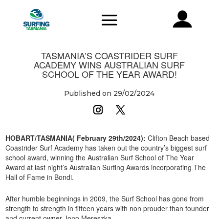
TASMANIA’S COASTRIDER SURF
ACADEMY WINS AUSTRALIAN SURF
SCHOOL OF THE YEAR AWARD!
Published on 29/02/2024
HOBART/TASMANIA( February 29th/2024):
Clifton Beach based
Coastrider Surf Academy has taken out the country’s biggest surf
school award, winning the Australian Surf School of The Year
Award at last night’s Australian Surfing Awards incorporating The
Hall of Fame in Bondi.
After humble beginnings in 2009, the Surf School has gone from
strength to strength in fifteen years with non prouder than founder
and current owner Jono Mereszka.