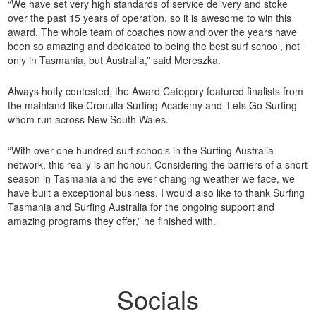
“We have set very high standards of service delivery and stoke
over the past 15 years of operation, so it is awesome to win this
award. The whole team of coaches now and over the years have
been so amazing and dedicated to being the best surf school, not
only in Tasmania, but Australia,” said Mereszka.
Always hotly contested, the Award Category featured finalists from
the mainland like Cronulla Surfing Academy and ‘Lets Go Surfing’
whom run across New South Wales.
“With over one hundred surf schools in the Surfing Australia
network, this really is an honour. Considering the barriers of a short
season in Tasmania and the ever changing weather we face, we
have built a exceptional business. I would also like to thank Surfing
Tasmania and Surfing Australia for the ongoing support and
amazing programs they offer,” he finished with.
Socials