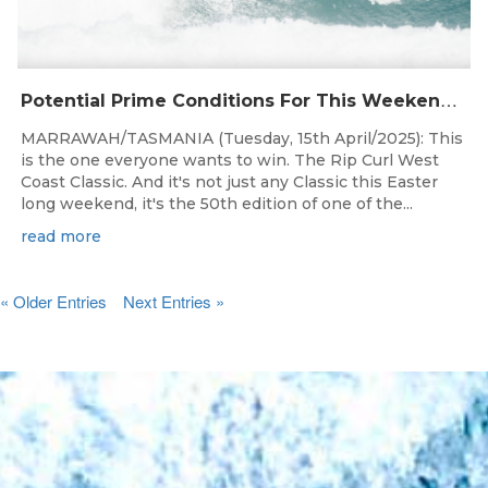
P
otential Prime Conditions For This Weekend’s 50th Rip Curl West Coast Classic Presented By Surfing Tasmania
MARRAWAH/TASMANIA (Tuesday, 15th April/2025): This
is the one everyone wants to win. The Rip Curl West
Coast Classic. And it's not just any Classic this Easter
long weekend, it's the 50th edition of one of the...
read more
« Older Entries
Next Entries »