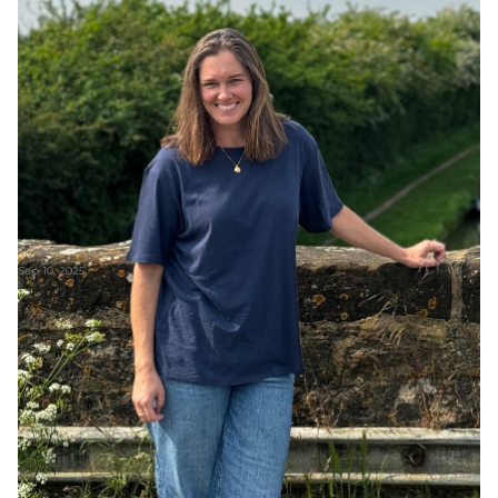
Sep 10, 2025