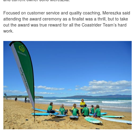
Focused on customer service and quality coaching, Mereszka said
attending the award ceremony as a finalist was a thrill, but to take
out the award was true reward for all the Coastrider Team’s hard
work.