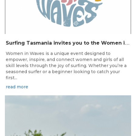
S
urfing Tasmania invites you to the Women in Waves event day in Clifton Beach on 22nd November 2025.
Women in Waves is a unique event designed to
empower, inspire, and connect women and girls of all
skill levels through the joy of surfing. Whether you’re a
seasoned surfer or a beginner looking to catch your
first...
read more