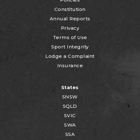
Constitution
Annual Reports
Privacy
Terms of Use
Sport Integrity
Lodge a Complaint
Insurance
States
SNSW
SQLD
SVIC
SWA
SSA