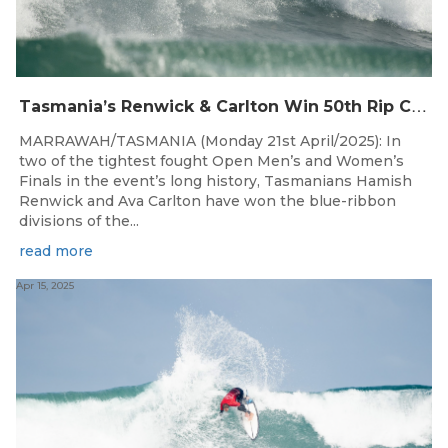
T
asmania’s Renwick & Carlton Win 50th Rip Curl West Coast Classic
MARRAWAH/TASMANIA (Monday 21st April/2025): In
two of the tightest fought Open Men’s and Women’s
Finals in the event’s long history, Tasmanians Hamish
Renwick and Ava Carlton have won the blue-ribbon
divisions of the...
read more
Apr 15, 2025