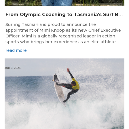
F
rom Olympic Coaching to Tasmania’s Surf Breaks — Surfing Tasmania Welcomes Mimi Knoop as CEO
Surfing Tasmania is proud to announce the
appointment of Mimi Knoop as its new Chief Executive
Officer. Mimi is a globally recognised leader in action
sports who brings her experience as an elite athlete,...
read more
Jun 9, 2025