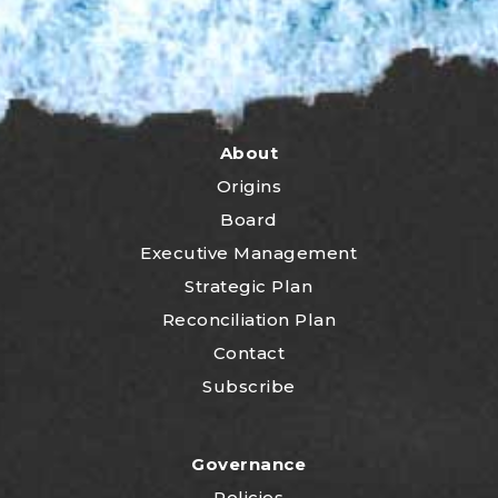
About
Origins
Board
Executive Management
Strategic Plan
Reconciliation Plan
Contact
Subscribe
Governance
Policies