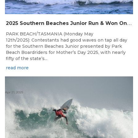
2
025 Southern Beaches Junior Run & Won On A Glorious Mother’s Day At Park Beach
PARK BEACH/TASMANIA (Monday May
12th/2025): Contestants had good waves on tap all day
for the Southern Beaches Junior presented by Park
Beach Boardriders for Mother’s Day 2025, with nearly
fifty of the state’s...
read more
Apr 21, 2025