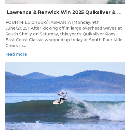
Lawrence & Renwick Win 2025 Quiksilver & Roxy East Coast Classic
FOUR MILE CREEK/TASMANIA (Monday, 9th
June/2025): After kicking off in large overhead waves at
South Shelly on Saturday, this year's Quiksilver Roxy
East Coast Classic wrapped up today at South Four Mile
Creek in...
read more
May 12, 2025