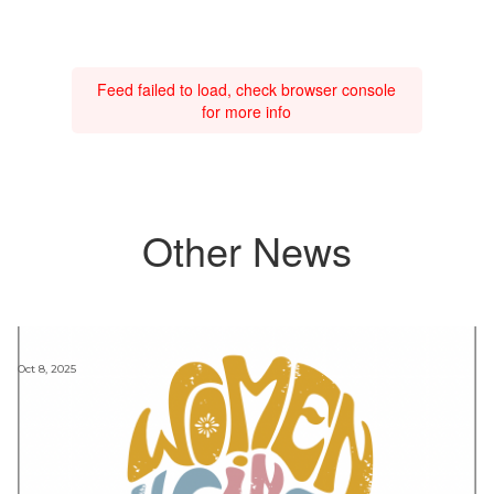
Feed failed to load, check browser console
for more info
Other News
Oct 8, 2025