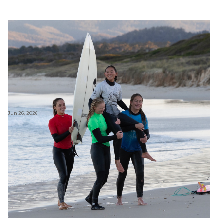
Jun 26, 2026