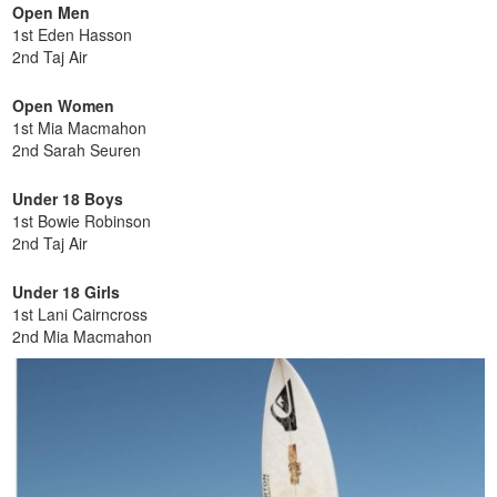
Open Men
1st Eden Hasson
2nd Taj Air
Open Women
1st Mia Macmahon
2nd Sarah Seuren
Under 18 Boys
1st Bowie Robinson
2nd Taj Air
Under 18 Girls
1st Lani Cairncross
2nd Mia Macmahon