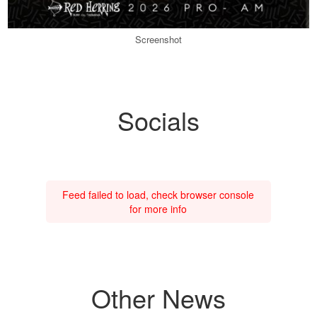
Screenshot
Socials
Feed failed to load, check browser console
for more info
Other News