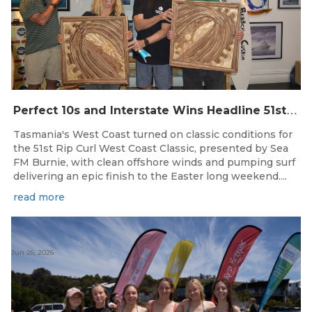
P
erfect 10s and Interstate Wins Headline 51st Rip Curl West Coast Classic
Tasmania's West Coast turned on classic conditions for
the 51st Rip Curl West Coast Classic, presented by Sea
FM Burnie, with clean offshore winds and pumping surf
delivering an epic finish to the Easter long weekend....
read more
Jun 26, 2026