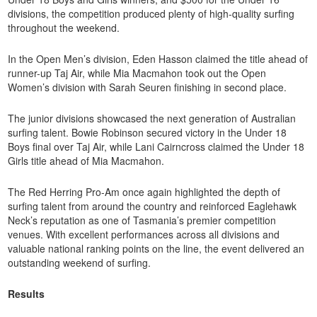
divisions, the competition produced plenty of high-quality surfing
throughout the weekend.
In the Open Men’s division, Eden Hasson claimed the title ahead of
runner-up Taj Air, while Mia Macmahon took out the Open
Women’s division with Sarah Seuren finishing in second place.
The junior divisions showcased the next generation of Australian
surfing talent. Bowie Robinson secured victory in the Under 18
Boys final over Taj Air, while Lani Cairncross claimed the Under 18
Girls title ahead of Mia Macmahon.
The Red Herring Pro-Am once again highlighted the depth of
surfing talent from around the country and reinforced Eaglehawk
Neck’s reputation as one of Tasmania’s premier competition
venues. With excellent performances across all divisions and
valuable national ranking points on the line, the event delivered an
outstanding weekend of surfing.
Results