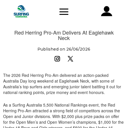
Red Herring Pro-Am Delivers At Eaglehawk
Neck
Published on 26/06/2026
The 2026 Red Herring Pro-Am delivered an action-packed
Australia Day long weekend at Eaglehawk Neck, with some of
Australia’s top surfers and emerging junior talent battling it out for
national ranking points, prize money and event honours.
As a Surfing Australia 5,500 National Rankings event, the Red
Herring Pro-Am attracted a strong field of competitors across the
Open and Junior divisions. With $2,000 plus prize packs on offer
for the Open Men’s and Open Women’s champions, $1,000 for the
Under 18 Boys and Girls winners, and $500 for the Under 16