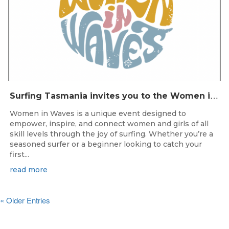
S
urfing Tasmania invites you to the Women in Waves event day in Clifton Beach on 22nd November 2025.
Women in Waves is a unique event designed to
empower, inspire, and connect women and girls of all
skill levels through the joy of surfing. Whether you’re a
seasoned surfer or a beginner looking to catch your
first...
read more
« Older Entries