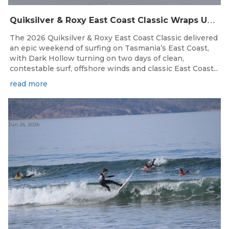
Q
uiksilver & Roxy East Coast Classic Wraps Up STAS State Series in Perfect Winter Conditions
The 2026 Quiksilver & Roxy East Coast Classic delivered
an epic weekend of surfing on Tasmania’s East Coast,
with Dark Hollow turning on two days of clean,
contestable surf, offshore winds and classic East Coast...
read more
Jun 26, 2026