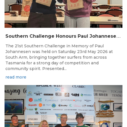
S
outhern Challenge Honours Paul Johannesen at 21st Annual Event
The 21st Southern Challenge in Memory of Paul
Johannesen was held on Saturday 23rd May 2026 at
South Arm, bringing together surfers from across
Tasmania for a strong day of competition and
community spirit. Presented...
read more
Jun 26, 2026