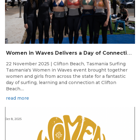
W
omen in Waves Delivers a Day of Connection and Inspiration at Clifton Beach
22 November 2025 | Clifton Beach, Tasmania Surfing
Tasmania's Women in Waves event brought together
women and girls from across the state for a fantastic
day of surfing, learning and connection at Clifton
Beach....
read more
Oct 8, 2025