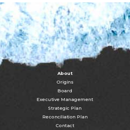
About
Origins
Board
Executive Management
Strategic Plan
Reconciliation Plan
Contact