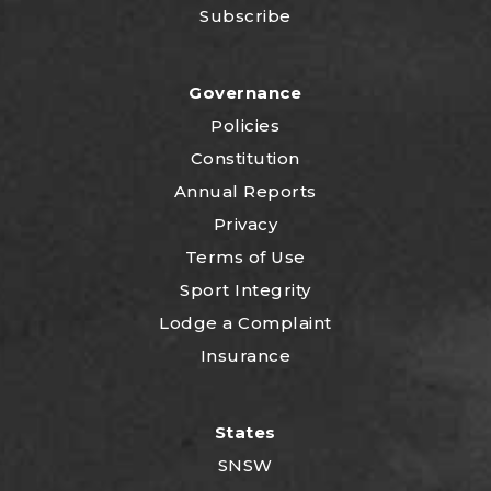
Subscribe
Governance
Policies
Constitution
Annual Reports
Privacy
Terms of Use
Sport Integrity
Lodge a Complaint
Insurance
States
SNSW