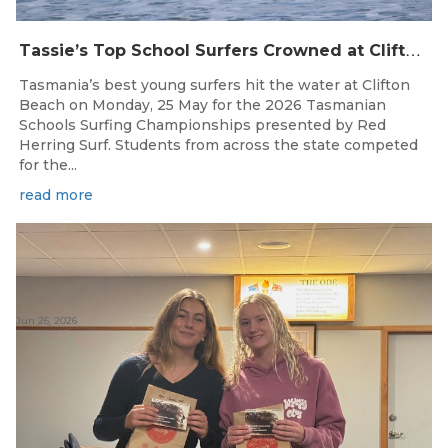
T
assie’s Top School Surfers Crowned at Clifton Beach Championships
Tasmania’s best young surfers hit the water at Clifton
Beach on Monday, 25 May for the 2026 Tasmanian
Schools Surfing Championships presented by Red
Herring Surf. Students from across the state competed
for the...
read more
Jun 26, 2026