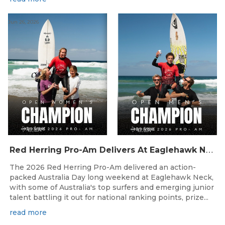
Jun 26, 2026
R
ed Herring Pro-Am Delivers At Eaglehawk Neck
The 2026 Red Herring Pro-Am delivered an action-
packed Australia Day long weekend at Eaglehawk Neck,
with some of Australia's top surfers and emerging junior
talent battling it out for national ranking points, prize...
read more