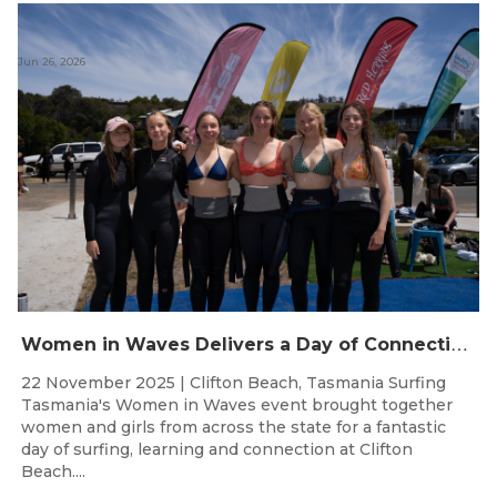
Jun 26, 2026
W
omen in Waves Delivers a Day of Connection and Inspiration at Clifton Beach
22 November 2025 | Clifton Beach, Tasmania Surfing
Tasmania's Women in Waves event brought together
women and girls from across the state for a fantastic
day of surfing, learning and connection at Clifton
Beach....