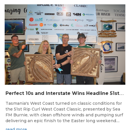
Jun 26, 2026
P
erfect 10s and Interstate Wins Headline 51st Rip Curl West Coast Classic
Tasmania's West Coast turned on classic conditions for
the 51st Rip Curl West Coast Classic, presented by Sea
FM Burnie, with clean offshore winds and pumping surf
delivering an epic finish to the Easter long weekend....
read more