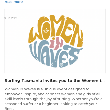
read more
Oct 8, 2025
S
urfing Tasmania invites you to the Women in Waves event day in Clifton Beach on 22nd November 2025.
Women in Waves is a unique event designed to
empower, inspire, and connect women and girls of all
skill levels through the joy of surfing. Whether you’re a
seasoned surfer or a beginner looking to catch your
first...