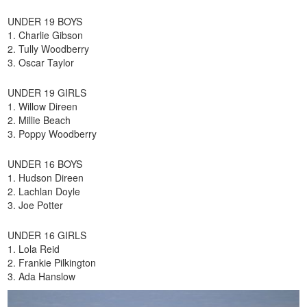
UNDER 19 BOYS
1. Charlie Gibson
2. Tully Woodberry
3. Oscar Taylor
UNDER 19 GIRLS
1. Willow Direen
2. Millie Beach
3. Poppy Woodberry
UNDER 16 BOYS
1. Hudson Direen
2. Lachlan Doyle
3. Joe Potter
UNDER 16 GIRLS
1. Lola Reid
2. Frankie Pilkington
3. Ada Hanslow