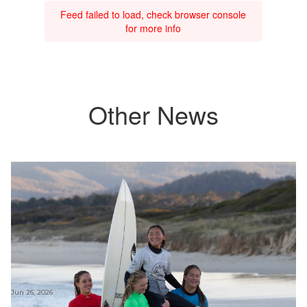
Feed failed to load, check browser console
for more info
Other News
Jun 26, 2026