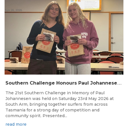
Jun 26, 2026
S
outhern Challenge Honours Paul Johannesen at 21st Annual Event
The 21st Southern Challenge in Memory of Paul
Johannesen was held on Saturday 23rd May 2026 at
South Arm, bringing together surfers from across
Tasmania for a strong day of competition and
community spirit. Presented...
read more