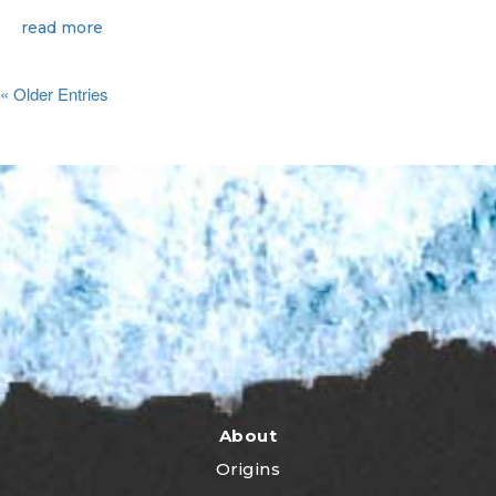
read more
« Older Entries
About
Origins