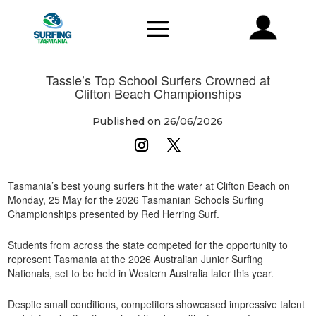
Tassie’s Top School Surfers Crowned at
Clifton Beach Championships
Published on 26/06/2026
Tasmania’s best young surfers hit the water at Clifton Beach on
Monday, 25 May for the 2026 Tasmanian Schools Surfing
Championships presented by Red Herring Surf.
Students from across the state competed for the opportunity to
represent Tasmania at the 2026 Australian Junior Surfing
Nationals, set to be held in Western Australia later this year.
Despite small conditions, competitors showcased impressive talent