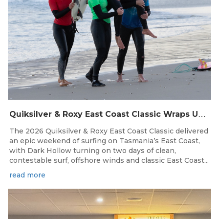
Q
uiksilver & Roxy East Coast Classic Wraps Up STAS State Series in Perfect Winter Conditions
The 2026 Quiksilver & Roxy East Coast Classic delivered
an epic weekend of surfing on Tasmania’s East Coast,
with Dark Hollow turning on two days of clean,
contestable surf, offshore winds and classic East Coast...
read more