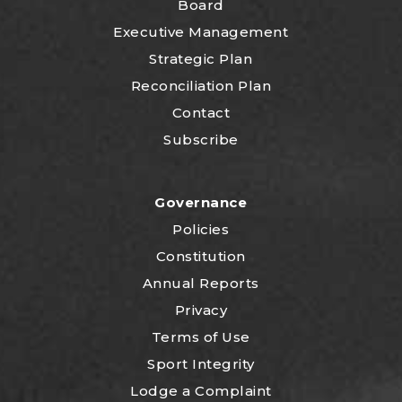
Board
Executive Management
Strategic Plan
Reconciliation Plan
Contact
Subscribe
Governance
Policies
Constitution
Annual Reports
Privacy
Terms of Use
Sport Integrity
Lodge a Complaint