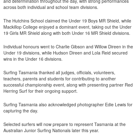
and determination throughout the day, with strong performances
across both individual and school team divisions.
The Hutchins School claimed the Under 19 Boys MR Shield, while
Mackillop College enjoyed a dominant event, taking out the Under
19 Girls MR Shield along with both Under 16 MR Shield divisions.
Individual honours went to Charlie Gibson and Willow Direen in the
Under 19 divisions, while Hudson Direen and Lola Reid secured
wins in the Under 16 divisions.
Surfing Tasmania thanked all judges, officials, volunteers,
teachers, parents and students for contributing to another
successful championship event, along with presenting partner Red
Herring Surf for their ongoing support.
Surfing Tasmania also acknowledged photographer Edie Lewis for
capturing the day.
Selected surfers will now prepare to represent Tasmania at the
Australian Junior Surfing Nationals later this year.