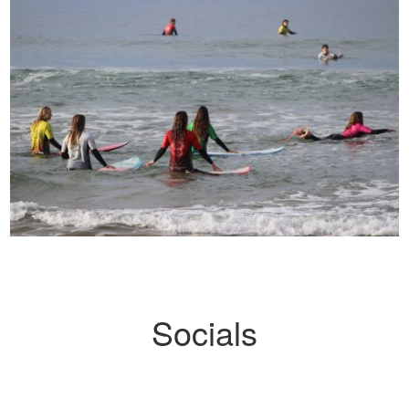
Socials