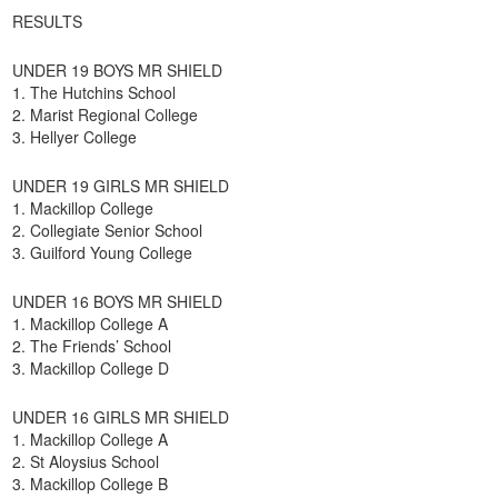
RESULTS
UNDER 19 BOYS MR SHIELD
1. The Hutchins School
2. Marist Regional College
3. Hellyer College
UNDER 19 GIRLS MR SHIELD
1. Mackillop College
2. Collegiate Senior School
3. Guilford Young College
UNDER 16 BOYS MR SHIELD
1. Mackillop College A
2. The Friends’ School
3. Mackillop College D
UNDER 16 GIRLS MR SHIELD
1. Mackillop College A
2. St Aloysius School
3. Mackillop College B