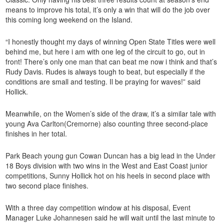
means to improve his total, it’s only a win that will do the job over
this coming long weekend on the Island.
“I honestly thought my days of winning Open State Titles were well
behind me, but here i am with one leg of the circuit to go, out in
front! There’s only one man that can beat me now i think and that’s
Rudy Davis. Rudes is always tough to beat, but especially if the
conditions are small and testing. Il be praying for waves!” said
Hollick.
Meanwhile, on the Women’s side of the draw, it’s a similar tale with
young Ava Carlton(Cremorne) also counting three second-place
finishes in her total.
Park Beach young gun Cowan Duncan has a big lead in the Under
18 Boys division with two wins in the West and East Coast junior
competitions, Sunny Hollick hot on his heels in second place with
two second place finishes.
With a three day competition window at his disposal, Event
Manager Luke Johannesen said he will wait until the last minute to