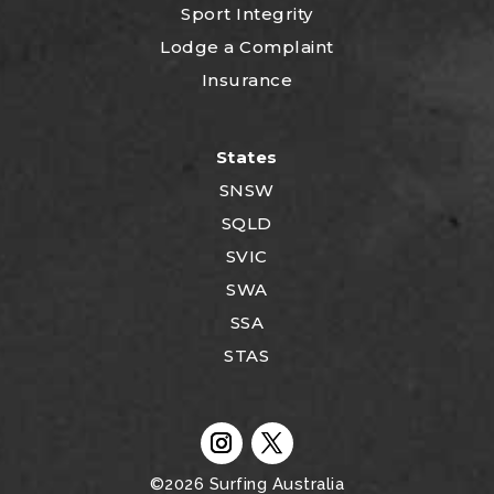
Sport Integrity
Lodge a Complaint
Insurance
States
SNSW
SQLD
SVIC
SWA
SSA
STAS
©2026
Surfing Australia