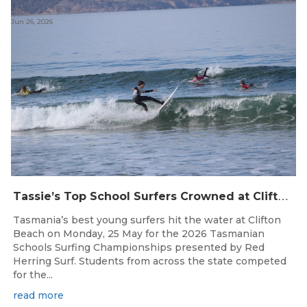
Jun 26, 2026
T
assie’s Top School Surfers Crowned at Clifton Beach Championships
Tasmania’s best young surfers hit the water at Clifton
Beach on Monday, 25 May for the 2026 Tasmanian
Schools Surfing Championships presented by Red
Herring Surf. Students from across the state competed
for the...
read more