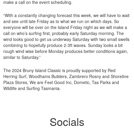
make a call on the event scheduling.
“With a constantly changing forecast this week, we will have to wait
and see until late Friday as to what we run on which days. So
everyone will be over on the Island Friday night as we will make a
call on who’s surfing first, probably early Saturday morning. The
wind looks good to get us underway Saturday with two small swells
combining to hopefully produce 2-3ft waves. Sunday looks a bit
rough wind wise before Monday produces better conditions again,
similar to Saturday.”
The 2024 Bruny Island Classic is proudly supported by Red
Herring Surf, Woodhams Builders, Zambrero Rosny and Shoreline
Plaza Stores, We are Feel Good Inc, Dometic, Tas Parks and
Wildlife and Surfing Tasmania.
Socials