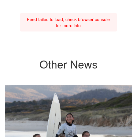
Feed failed to load, check browser console
for more info
Other News