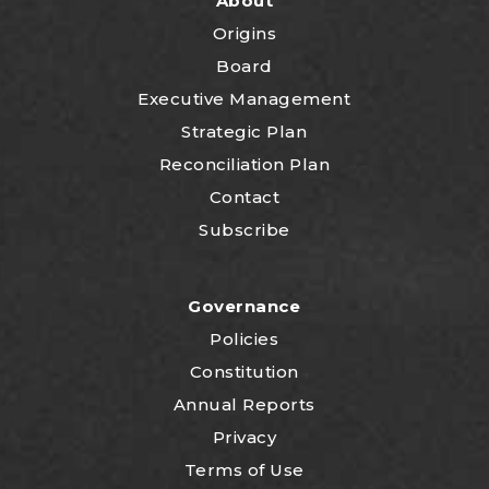
About
Origins
Board
Executive Management
Strategic Plan
Reconciliation Plan
Contact
Subscribe
Governance
Policies
Constitution
Annual Reports
Privacy
Terms of Use