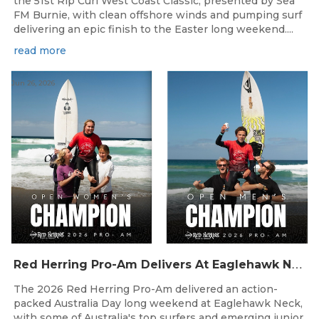
the 51st Rip Curl West Coast Classic, presented by Sea
FM Burnie, with clean offshore winds and pumping surf
delivering an epic finish to the Easter long weekend....
read more
Jun 26, 2026
R
ed Herring Pro-Am Delivers At Eaglehawk Neck
The 2026 Red Herring Pro-Am delivered an action-
packed Australia Day long weekend at Eaglehawk Neck,
with some of Australia's top surfers and emerging junior