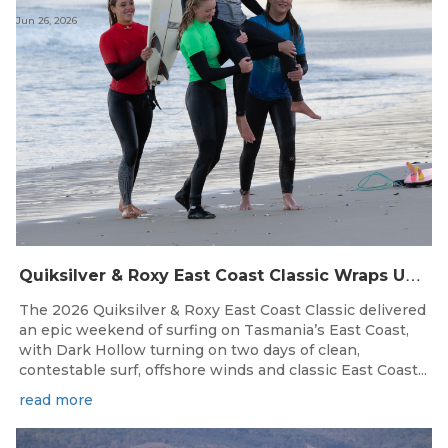
Jun 26, 2026
Q
uiksilver & Roxy East Coast Classic Wraps Up STAS State Series in Perfect Winter Conditions
The 2026 Quiksilver & Roxy East Coast Classic delivered
an epic weekend of surfing on Tasmania’s East Coast,
with Dark Hollow turning on two days of clean,
contestable surf, offshore winds and classic East Coast...
read more