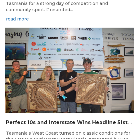
Tasmania for a strong day of competition and
community spirit. Presented...
read more
Jun 26, 2026
P
erfect 10s and Interstate Wins Headline 51st Rip Curl West Coast Classic
Tasmania's West Coast turned on classic conditions for