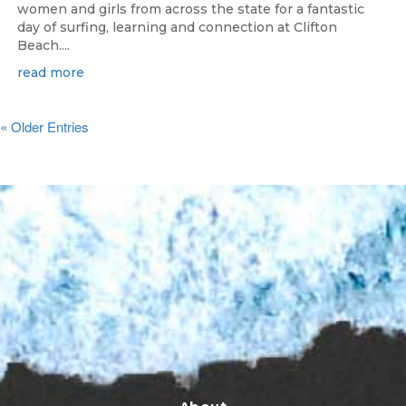
women and girls from across the state for a fantastic
day of surfing, learning and connection at Clifton
Beach....
read more
« Older Entries