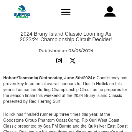
2024 Bruny Island Classic Looming As
2023/24 Championship Circuit Decider!
Published on 03/06/2024
Hobart/Tasmania(Wednesday, June 5th/2024):
Consistency has
proven key to potential overall honours for Dustin Hollick on this
year’s Tasmanian Surfing Championship Circuit as he prepares for
the season finale this weekend at the 2024 Bruny Island Classic
presented by Red Herring Surf.
Hollick has finished runner-up three times this year, at the
Goodstone Group Phantom Coast Comp, Rip Curl West Coast
Classic presented by Sea FM Burnie and the Quiksilver East Coast
Classic. Only having his best three results count at season’s end