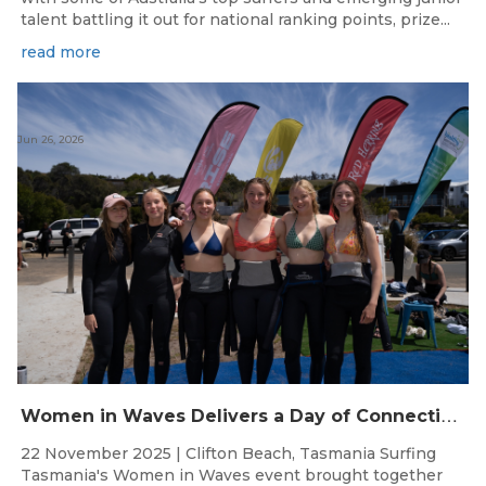
talent battling it out for national ranking points, prize...
read more
Jun 26, 2026
W
omen in Waves Delivers a Day of Connection and Inspiration at Clifton Beach
22 November 2025 | Clifton Beach, Tasmania Surfing
Tasmania's Women in Waves event brought together