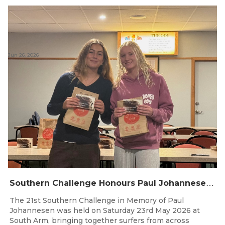
Jun 26, 2026
S
outhern Challenge Honours Paul Johannesen at 21st Annual Event
The 21st Southern Challenge in Memory of Paul
Johannesen was held on Saturday 23rd May 2026 at
South Arm, bringing together surfers from across