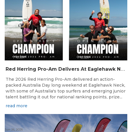
R
ed Herring Pro-Am Delivers At Eaglehawk Neck
The 2026 Red Herring Pro-Am delivered an action-
packed Australia Day long weekend at Eaglehawk Neck,
with some of Australia's top surfers and emerging junior
talent battling it out for national ranking points, prize...
read more
Jun 26, 2026