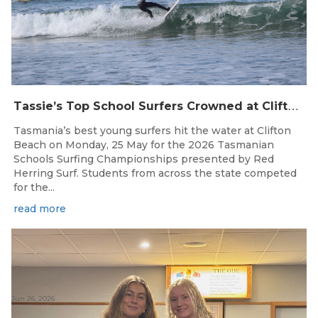
T
assie’s Top School Surfers Crowned at Clifton Beach Championships
Tasmania’s best young surfers hit the water at Clifton
Beach on Monday, 25 May for the 2026 Tasmanian
Schools Surfing Championships presented by Red
Herring Surf. Students from across the state competed
for the...
read more
Jun 26, 2026