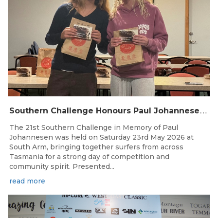
S
outhern Challenge Honours Paul Johannesen at 21st Annual Event
The 21st Southern Challenge in Memory of Paul
Johannesen was held on Saturday 23rd May 2026 at
South Arm, bringing together surfers from across
Tasmania for a strong day of competition and
community spirit. Presented...
read more