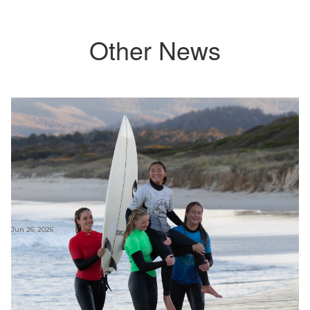
Other News
Jun 26, 2026