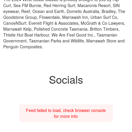
Curl, Sea FM Burnie, Red Herring Surf, Macaronis Resort, SIN
eyewear, Reef, Ocean and Earth, Dometic Australia, Bradley, The
Goodstone Group, Flowerdale, Marrawah Inn, Urban Surf Co,
CanoeNSurf, Everett Flight & Associates, McGrath & Co Lawyers,
Marrawah Kelp, Polished Concrete Tasmania, Britton Timbers,
Thistle Hut Boat Harbour, We Are Feel Good Inc., Tasmanian
Government, Tasmanian Parks and Wildlife, Marrawah Store and
Penguin Composites.
Socials
Feed failed to load, check browser console
for more info