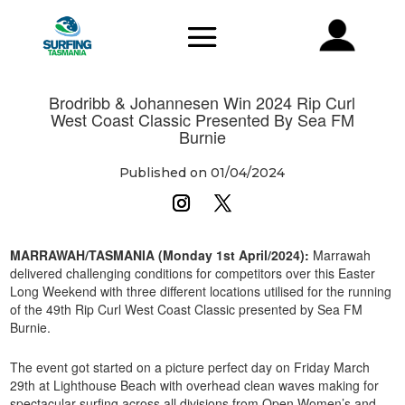
Brodribb & Johannesen Win 2024 Rip Curl
West Coast Classic Presented By Sea FM
Burnie
Published on 01/04/2024
MARRAWAH/TASMANIA (Monday 1st April/2024):
Marrawah
delivered challenging conditions for competitors over this Easter
Long Weekend with three different locations utilised for the running
of the 49th Rip Curl West Coast Classic presented by Sea FM
Burnie.
The event got started on a picture perfect day on Friday March
29th at Lighthouse Beach with overhead clean waves making for
spectacular surfing across all divisions from Open Women’s and