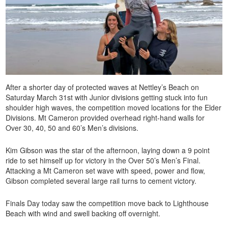
After a shorter day of protected waves at Nettley’s Beach on
Saturday March 31st with Junior divisions getting stuck into fun
shoulder high waves, the competition moved locations for the Elder
Divisions. Mt Cameron provided overhead right-hand walls for
Over 30, 40, 50 and 60’s Men’s divisions.
Kim Gibson was the star of the afternoon, laying down a 9 point
ride to set himself up for victory in the Over 50’s Men’s Final.
Attacking a Mt Cameron set wave with speed, power and flow,
Gibson completed several large rail turns to cement victory.
Finals Day today saw the competition move back to Lighthouse
Beach with wind and swell backing off overnight.