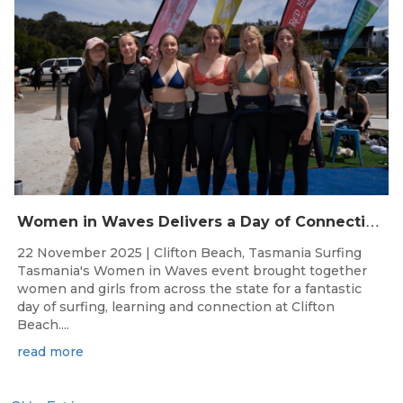
W
omen in Waves Delivers a Day of Connection and Inspiration at Clifton Beach
22 November 2025 | Clifton Beach, Tasmania Surfing
Tasmania's Women in Waves event brought together
women and girls from across the state for a fantastic
day of surfing, learning and connection at Clifton
Beach....
read more