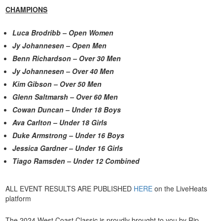
CHAMPIONS
Luca Brodribb – Open Women
Jy Johannesen – Open Men
Benn Richardson – Over 30 Men
Jy Johannesen – Over 40 Men
Kim Gibson – Over 50 Men
Glenn Saltmarsh – Over 60 Men
Cowan Duncan – Under 18 Boys
Ava Carlton – Under 18 Girls
Duke Armstrong – Under 16 Boys
Jessica Gardner – Under 16 Girls
Tiago Ramsden – Under 12 Combined
ALL EVENT RESULTS ARE PUBLISHED
HERE
on the LiveHeats
platform
The 2024 West Coast Classic is proudly brought to you by Rip