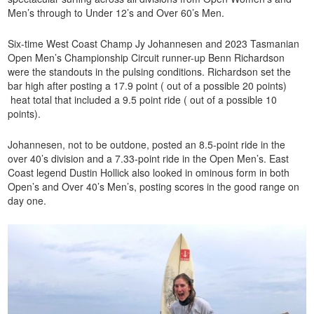
Men’s through to Under 12’s and Over 60’s Men.
Six-time West Coast Champ Jy Johannesen and 2023 Tasmanian
Open Men’s Championship Circuit runner-up Benn Richardson
were the standouts in the pulsing conditions. Richardson set the
bar high after posting a 17.9 point ( out of a possible 20 points)
heat total that included a 9.5 point ride ( out of a possible 10
points).
Johannesen, not to be outdone, posted an 8.5-point ride in the
over 40’s division and a 7.33-point ride in the Open Men’s. East
Coast legend Dustin Hollick also looked in ominous form in both
Open’s and Over 40’s Men’s, posting scores in the good range on
day one.