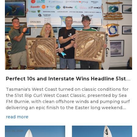
Jun 26, 2026
P
erfect 10s and Interstate Wins Headline 51st Rip Curl West Coast Classic
Tasmania's West Coast turned on classic conditions for
the 51st Rip Curl West Coast Classic, presented by Sea
FM Burnie, with clean offshore winds and pumping surf
delivering an epic finish to the Easter long weekend....
read more
Jun 26, 2026