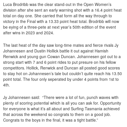
Luca Brodribb was the clear stand-out in the Open Women’s
division after she sent an early warning shot with a 16.4 point heat
total on day one. She carried that form all the way through to
victory in the Final with a 13.33 point heat total. Brodribb will now
be eying of a three-pete at next year’s 50th edition of the event
after wins in 2023 and 2024.
The last heat of the day saw long-time mates and fierce rivals Jy
Johannesen and Dustin Hollick battle it out against Hamish
Renwick and young gun Cowan Duncan. Johannesen got out to a
strong start with 7 and 6 point rides to put presure on his fellow
competitors. Hollick, Renwick and Duncan all posted good scores
to stay hot on Johannesen’s tale but couldn’t quite reach his 13.50
point total. The four only seperated by under 4 points from 1st to
4th.
Jy Johannesen said: “There were a lot of fun, punch waves with
plenty of scoring potential which is all you can ask for. Opportunity
for everyone is what it’s all about and Surfing Tasmania achieved
that across the weekend so congrats to them on a good job.
Congrats to the boys in the final, it was a tight battle.”