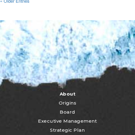
« Older Entries
About
Origins
Board
Executive Management
Strategic Plan