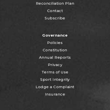
Reconciliation Plan
Contact
Subscribe
Governance
Policies
Constitution
Annual Reports
Privacy
Terms of Use
Sport Integrity
Lodge a Complaint
Insurance