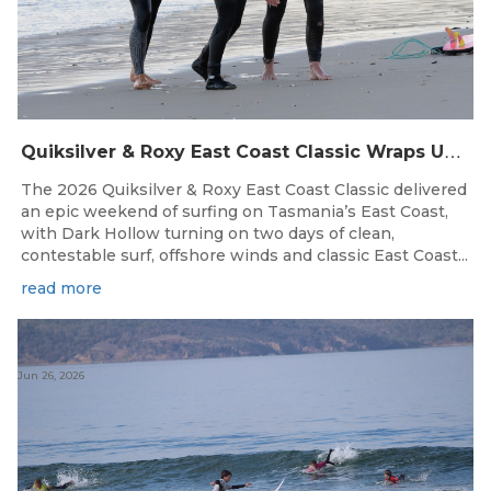
Q
uiksilver & Roxy East Coast Classic Wraps Up STAS State Series in Perfect Winter Conditions
The 2026 Quiksilver & Roxy East Coast Classic delivered
an epic weekend of surfing on Tasmania’s East Coast,
with Dark Hollow turning on two days of clean,
contestable surf, offshore winds and classic East Coast...
read more
Jun 26, 2026