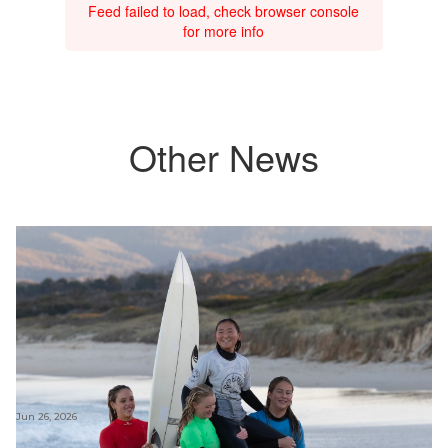
Feed failed to load, check browser console
for more info
Other News
Jun 26, 2026