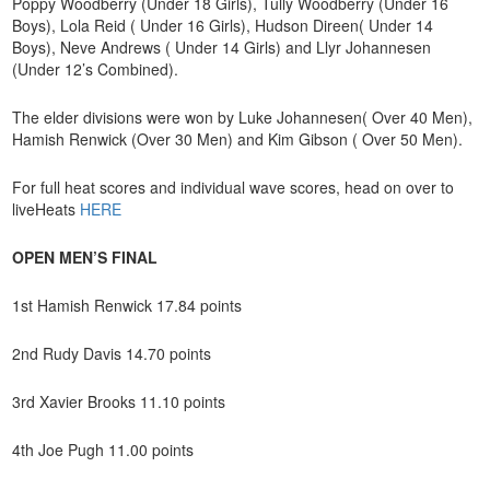
Poppy Woodberry (Under 18 Girls), Tully Woodberry (Under 16
Boys), Lola Reid ( Under 16 Girls), Hudson Direen( Under 14
Boys), Neve Andrews ( Under 14 Girls) and Llyr Johannesen
(Under 12’s Combined).
The elder divisions were won by Luke Johannesen( Over 40 Men),
Hamish Renwick (Over 30 Men) and Kim Gibson ( Over 50 Men).
For full heat scores and individual wave scores, head on over to
liveHeats
HERE
OPEN MEN’S FINAL
1st Hamish Renwick 17.84 points
2nd Rudy Davis 14.70 points
3rd Xavier Brooks 11.10 points
4th Joe Pugh 11.00 points