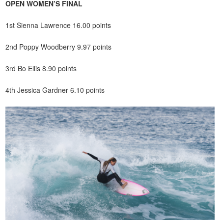
OPEN WOMEN’S FINAL
1st Sienna Lawrence 16.00 points
2nd Poppy Woodberry 9.97 points
3rd Bo Ellis 8.90 points
4th Jessica Gardner 6.10 points