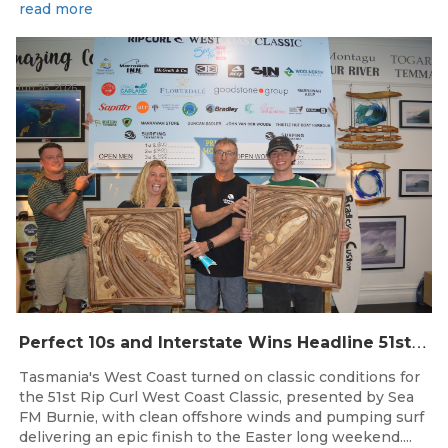
read more
Jun 26, 2026
P
erfect 10s and Interstate Wins Headline 51st Rip Curl West Coast Classic
Tasmania's West Coast turned on classic conditions for
the 51st Rip Curl West Coast Classic, presented by Sea
FM Burnie, with clean offshore winds and pumping surf
delivering an epic finish to the Easter long weekend....