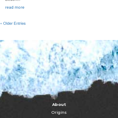
read more
« Older Entries
About
Origins