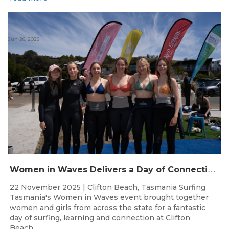
Jun 26, 2026
W
omen in Waves Delivers a Day of Connection and Inspiration at Clifton Beach
22 November 2025 | Clifton Beach, Tasmania Surfing
Tasmania's Women in Waves event brought together
women and girls from across the state for a fantastic
day of surfing, learning and connection at Clifton
Beach....