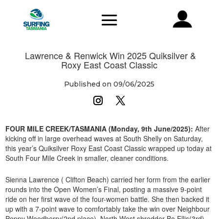
Lawrence & Renwick Win 2025 Quiksilver &
Roxy East Coast Classic
Published on 09/06/2025
FOUR MILE CREEK/TASMANIA (Monday, 9th June/2025):
After
kicking off in large overhead waves at South Shelly on Saturday,
this year’s Quiksilver Roxy East Coast Classic wrapped up today at
South Four Mile Creek in smaller, cleaner conditions.
Sienna Lawrence ( Clifton Beach) carried her form from the earlier
rounds into the Open Women’s Final, posting a massive 9-point
ride on her first wave of the four-women battle. She then backed it
up with a 7-point wave to comfortably take the win over Neighbour
Poppy Woodberry(2nd place), North West shredder Bo Ellis(3rd)