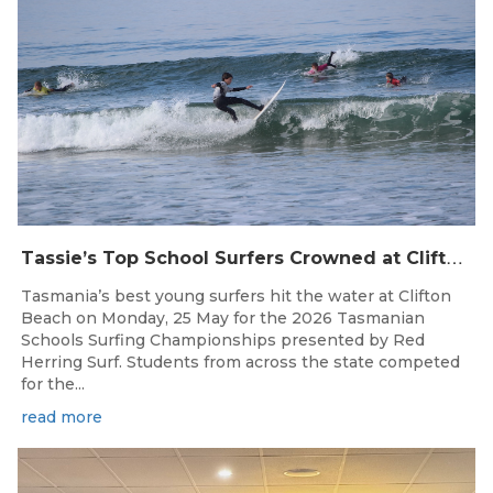
T
assie’s Top School Surfers Crowned at Clifton Beach Championships
Tasmania’s best young surfers hit the water at Clifton
Beach on Monday, 25 May for the 2026 Tasmanian
Schools Surfing Championships presented by Red
Herring Surf. Students from across the state competed
for the...
read more