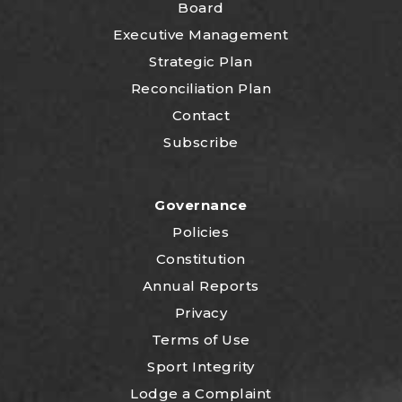
Board
Executive Management
Strategic Plan
Reconciliation Plan
Contact
Subscribe
Governance
Policies
Constitution
Annual Reports
Privacy
Terms of Use
Sport Integrity
Lodge a Complaint