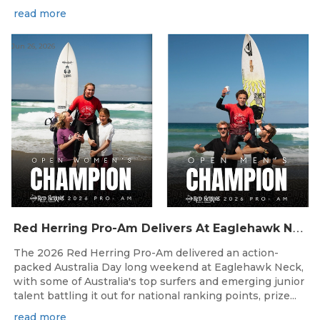
read more
Jun 26, 2026
R
ed Herring Pro-Am Delivers At Eaglehawk Neck
The 2026 Red Herring Pro-Am delivered an action-
packed Australia Day long weekend at Eaglehawk Neck,
with some of Australia's top surfers and emerging junior
talent battling it out for national ranking points, prize...
read more