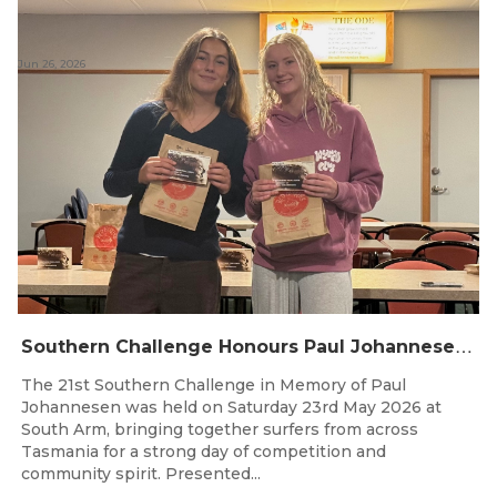
Jun 26, 2026
S
outhern Challenge Honours Paul Johannesen at 21st Annual Event
The 21st Southern Challenge in Memory of Paul
Johannesen was held on Saturday 23rd May 2026 at
South Arm, bringing together surfers from across
Tasmania for a strong day of competition and
community spirit. Presented...