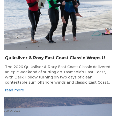
Q
uiksilver & Roxy East Coast Classic Wraps Up STAS State Series in Perfect Winter Conditions
The 2026 Quiksilver & Roxy East Coast Classic delivered
an epic weekend of surfing on Tasmania’s East Coast,
with Dark Hollow turning on two days of clean,
contestable surf, offshore winds and classic East Coast...
read more
Jun 26, 2026