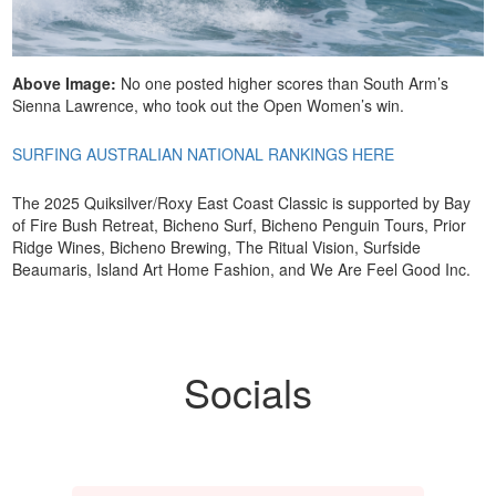
Above Image:
No one posted higher scores than South Arm’s
Sienna Lawrence, who took out the Open Women’s win.
SURFING AUSTRALIAN NATIONAL RANKINGS HERE
The 2025 Quiksilver/Roxy East Coast Classic is supported by Bay
of Fire Bush Retreat, Bicheno Surf, Bicheno Penguin Tours, Prior
Ridge Wines, Bicheno Brewing, The Ritual Vision, Surfside
Beaumaris, Island Art Home Fashion, and We Are Feel Good Inc.
Socials