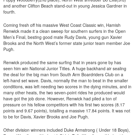
and another Clifton Beach stand-out in young Jessica Gardner in
fourth.
Coming fresh off his massive West Coast Classic win, Hamish
Renwick made it a clean sweep for southern surfers in the Open
Men’s Final, besting good mate Rudy Davis, young gun Xavier
Brooks and the North West’s former state junior team member Joe
Pugh.
Renwick produced the same surfing that in years gone by has
seen him win National Junior Titles. A huge backhand air sealing
the deal for the big man from South Arm Boardriders Club on a
left-hand set wave. Davis, normally the man to beat in the smaller
conditions, was left needing two scores in the dying minutes, and in
many other heats, the two seven-point rides he produced would
have got the job done. However, Renwick had piled a ton of
pressure on his fellow competitors with his first two scores (8.17
points and 9.67 points), totalling a massive 17.84 points. It was not
to be for Davis, Xavier Brooks and Joe Pugh.
Other division winners included Duke Armstrong ( Under 18 Boys),