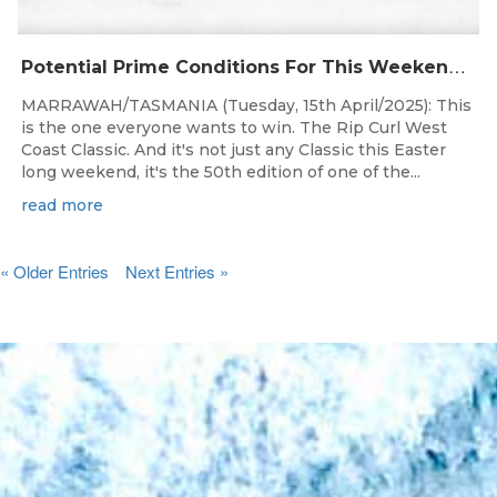
P
otential Prime Conditions For This Weekend’s 50th Rip Curl West Coast Classic Presented By Surfing Tasmania
MARRAWAH/TASMANIA (Tuesday, 15th April/2025): This
is the one everyone wants to win. The Rip Curl West
Coast Classic. And it's not just any Classic this Easter
long weekend, it's the 50th edition of one of the...
read more
« Older Entries
Next Entries »