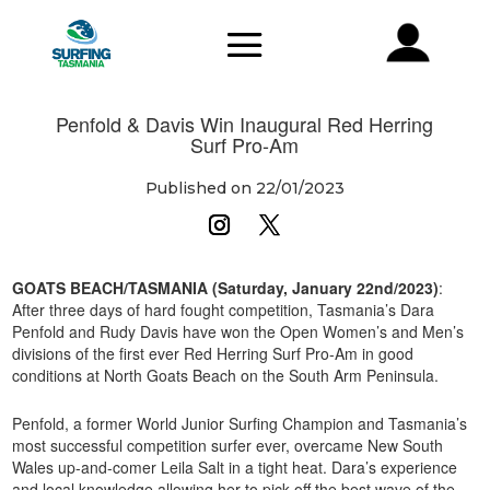
Penfold & Davis Win Inaugural Red Herring
Surf Pro-Am
Published on 22/01/2023
GOATS BEACH/TASMANIA (Saturday, January 22nd/2023)
:
After three days of hard fought competition, Tasmania’s Dara
Penfold and Rudy Davis have won the Open Women’s and Men’s
divisions of the first ever Red Herring Surf Pro-Am in good
conditions at North Goats Beach on the South Arm Peninsula.
Penfold, a former World Junior Surfing Champion and Tasmania’s
most successful competition surfer ever, overcame New South
Wales up-and-comer Leila Salt in a tight heat. Dara’s experience
and local knowledge allowing her to pick off the best wave of the