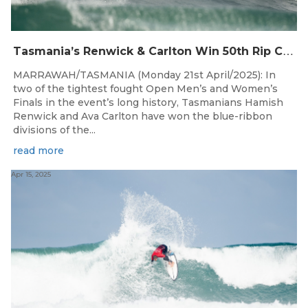
T
asmania’s Renwick & Carlton Win 50th Rip Curl West Coast Classic
MARRAWAH/TASMANIA (Monday 21st April/2025): In
two of the tightest fought Open Men’s and Women’s
Finals in the event’s long history, Tasmanians Hamish
Renwick and Ava Carlton have won the blue-ribbon
divisions of the...
read more
Apr 15, 2025