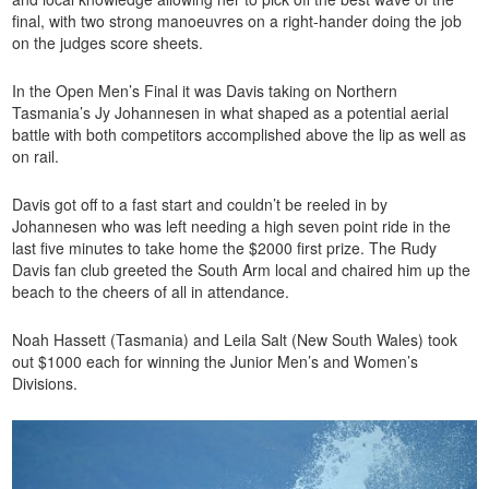
final, with two strong manoeuvres on a right-hander doing the job
on the judges score sheets.
In the Open Men’s Final it was Davis taking on Northern
Tasmania’s Jy Johannesen in what shaped as a potential aerial
battle with both competitors accomplished above the lip as well as
on rail.
Davis got off to a fast start and couldn’t be reeled in by
Johannesen who was left needing a high seven point ride in the
last five minutes to take home the $2000 first prize. The Rudy
Davis fan club greeted the South Arm local and chaired him up the
beach to the cheers of all in attendance.
Noah Hassett (Tasmania) and Leila Salt (New South Wales) took
out $1000 each for winning the Junior Men’s and Women’s
Divisions.