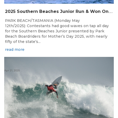
2
025 Southern Beaches Junior Run & Won On A Glorious Mother’s Day At Park Beach
PARK BEACH/TASMANIA (Monday May
12th/2025): Contestants had good waves on tap all day
for the Southern Beaches Junior presented by Park
Beach Boardriders for Mother’s Day 2025, with nearly
fifty of the state’s...
read more
Apr 21, 2025