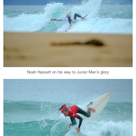
Noah Hassett on his way to Junior Men’s glory