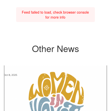
Feed failed to load, check browser console
for more info
Other News
Oct 8, 2025