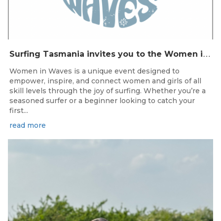
S
urfing Tasmania invites you to the Women in Waves event day in Clifton Beach on 22nd November 2025.
Women in Waves is a unique event designed to
empower, inspire, and connect women and girls of all
skill levels through the joy of surfing. Whether you’re a
seasoned surfer or a beginner looking to catch your
first...
read more