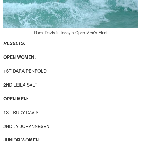
Rudy Davis in today’s Open Men’s Final
RESULTS:
OPEN WOMEN:
1ST DARA PENFOLD
2ND LEILA SALT
OPEN MEN:
1ST RUDY DAVIS
2ND JY JOHANNESEN
JUNIOR WOMEN: