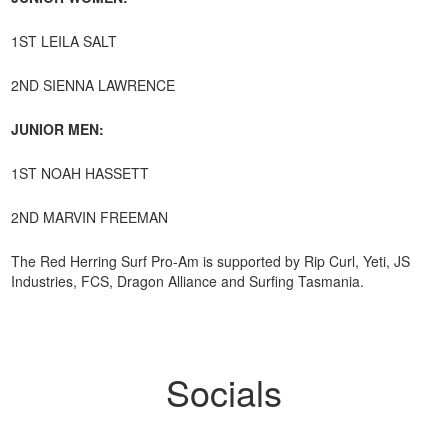
1ST LEILA SALT
2ND SIENNA LAWRENCE
JUNIOR MEN:
1ST NOAH HASSETT
2ND MARVIN FREEMAN
The Red Herring Surf Pro-Am is supported by Rip Curl, Yeti, JS
Industries, FCS, Dragon Alliance and Surfing Tasmania.
Socials