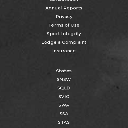
Annual Reports
Privacy
Terms of Use
Sport Integrity
Lodge a Complaint
Insurance
States
SNSW
SQLD
SVIC
SWA
SSA
STAS