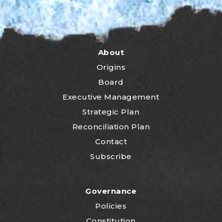
About
Origins
Board
Executive Management
Strategic Plan
Reconciliation Plan
Contact
Subscribe
Governance
Policies
Constitution