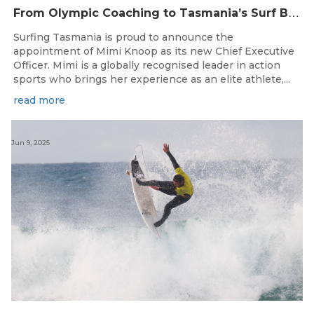
F
rom Olympic Coaching to Tasmania’s Surf Breaks — Surfing Tasmania Welcomes Mimi Knoop as CEO
Surfing Tasmania is proud to announce the
appointment of Mimi Knoop as its new Chief Executive
Officer. Mimi is a globally recognised leader in action
sports who brings her experience as an elite athlete,...
read more
Jun 9, 2025