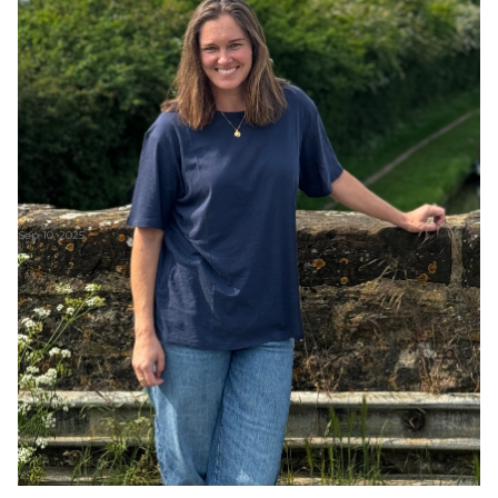
Sep 10, 2025