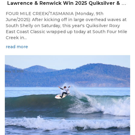
Lawrence & Renwick Win 2025 Quiksilver & Roxy East Coast Classic
FOUR MILE CREEK/TASMANIA (Monday, 9th
June/2025): After kicking off in large overhead waves at
South Shelly on Saturday, this year's Quiksilver Roxy
East Coast Classic wrapped up today at South Four Mile
Creek in...
read more
May 12, 2025