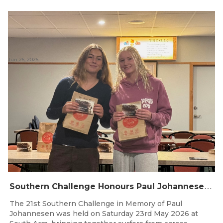
Jun 26, 2026
S
outhern Challenge Honours Paul Johannesen at 21st Annual Event
The 21st Southern Challenge in Memory of Paul
Johannesen was held on Saturday 23rd May 2026 at