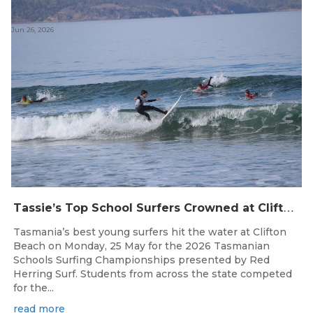
Jun 26, 2026
T
assie’s Top School Surfers Crowned at Clifton Beach Championships
Tasmania’s best young surfers hit the water at Clifton
Beach on Monday, 25 May for the 2026 Tasmanian
Schools Surfing Championships presented by Red
Herring Surf. Students from across the state competed
for the...
read more