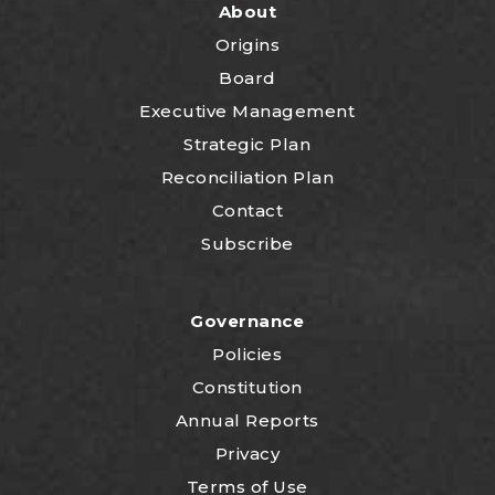
About
Origins
Board
Executive Management
Strategic Plan
Reconciliation Plan
Contact
Subscribe
Governance
Policies
Constitution
Annual Reports
Privacy
Terms of Use