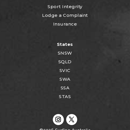
Sport Integrity
Lodge a Complaint
Insurance
States
SNSW
SQLD
SVIC
SWA
SSA
STAS