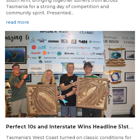
South Arm, bringing together surfers from across
Tasmania for a strong day of competition and
community spirit. Presented...
read more
Jun 26, 2026
P
erfect 10s and Interstate Wins Headline 51st Rip Curl West Coast Classic
Tasmania's West Coast turned on classic conditions for