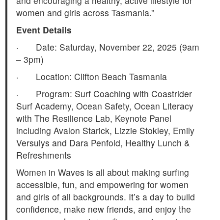
and encouraging a healthy, active lifestyle for
women and girls across Tasmania.”
Event Details
· Date: Saturday, November 22, 2025 (9am
– 3pm)
· Location: Clifton Beach Tasmania
· Program: Surf Coaching with Coastrider
Surf Academy, Ocean Safety, Ocean Literacy
with The Resilience Lab, Keynote Panel
including Avalon Starick, Lizzie Stokley, Emily
Versulys and Dara Penfold, Healthy Lunch &
Refreshments
Women in Waves is all about making surfing
accessible, fun, and empowering for women
and girls of all backgrounds. It’s a day to build
confidence, make new friends, and enjoy the