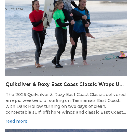
Jun 26, 2026
Q
uiksilver & Roxy East Coast Classic Wraps Up STAS State Series in Perfect Winter Conditions
The 2026 Quiksilver & Roxy East Coast Classic delivered
an epic weekend of surfing on Tasmania’s East Coast,
with Dark Hollow turning on two days of clean,
contestable surf, offshore winds and classic East Coast...
read more