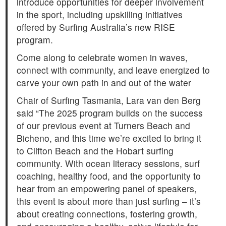
introduce opportunities for deeper involvement
in the sport, including upskilling initiatives
offered by Surfing Australia’s new RISE
program.
Come along to celebrate women in waves,
connect with community, and leave energized to
carve your own path in and out of the water
Chair of Surfing Tasmania, Lara van den Berg
said “The 2025 program builds on the success
of our previous event at Turners Beach and
Bicheno, and this time we’re excited to bring it
to Clifton Beach and the Hobart surfing
community. With ocean literacy sessions, surf
coaching, healthy food, and the opportunity to
hear from an empowering panel of speakers,
this event is about more than just surfing – it’s
about creating connections, fostering growth,