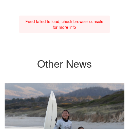
Feed failed to load, check browser console
for more info
Other News