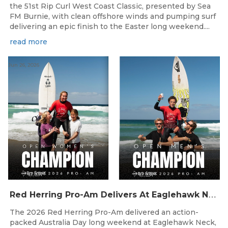
the 51st Rip Curl West Coast Classic, presented by Sea
FM Burnie, with clean offshore winds and pumping surf
delivering an epic finish to the Easter long weekend....
read more
Jun 26, 2026
R
ed Herring Pro-Am Delivers At Eaglehawk Neck
The 2026 Red Herring Pro-Am delivered an action-
packed Australia Day long weekend at Eaglehawk Neck,