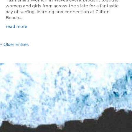
Tasmania's Women in Waves event brought together
women and girls from across the state for a fantastic
day of surfing, learning and connection at Clifton
Beach....
read more
« Older Entries