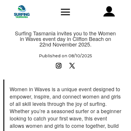
Surfing Tasmania invites you to the Women
in Waves event day in Clifton Beach on
22nd November 2025.
Published on 08/10/2025
Women in Waves is a unique event designed to
empower, inspire, and connect women and girls
of all skill levels through the joy of surfing.
Whether you’re a seasoned surfer or a beginner
looking to catch your first wave, this event
allows women and girls to come together, build