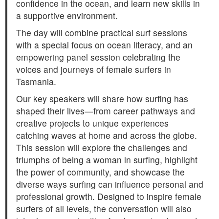
confidence in the ocean, and learn new skills in
a supportive environment.
The day will combine practical surf sessions
with a special focus on ocean literacy, and an
empowering panel session celebrating the
voices and journeys of female surfers in
Tasmania.
Our key speakers will share how surfing has
shaped their lives—from career pathways and
creative projects to unique experiences
catching waves at home and across the globe.
This session will explore the challenges and
triumphs of being a woman in surfing, highlight
the power of community, and showcase the
diverse ways surfing can influence personal and
professional growth. Designed to inspire female
surfers of all levels, the conversation will also