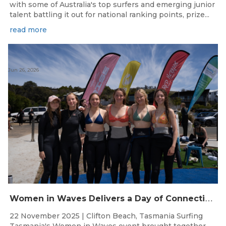
with some of Australia's top surfers and emerging junior
talent battling it out for national ranking points, prize...
read more
Jun 26, 2026
W
omen in Waves Delivers a Day of Connection and Inspiration at Clifton Beach
22 November 2025 | Clifton Beach, Tasmania Surfing