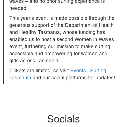
waves – and no prior surfing experience is
needed!
This year’s event is made possible through the
generous support of the Department of Health
and Healthy Tasmania, whose funding has
enabled us to host a second Women in Waves
event, furthering our mission to make surfing
accessible and empowering for women and
girls across Tasmania.
Tickets are limited, so visit
Events | Surfing
Tasmania
and our social platforms for updates!
Socials