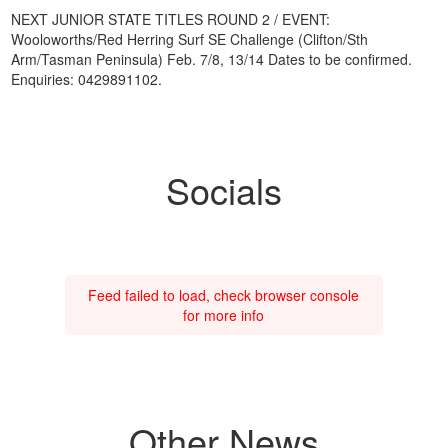
NEXT JUNIOR STATE TITLES ROUND 2 / EVENT:
Wooloworths/Red Herring Surf SE Challenge (Clifton/Sth
Arm/Tasman Peninsula) Feb. 7/8, 13/14 Dates to be confirmed.
Enquiries: 0429891102.
Socials
Feed failed to load, check browser console
for more info
Other News