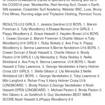
the COVID19 year: Woolworths, Red Herring Surf, Ocean n Earth,
SIN eyewear, Coastrider Surf Academy, Webster BSC, Luxe, Bruny
Fine Wines, Running edge and Thylacine Clothing, Pennicot Tours.
RESULTS.U12 GIRLS. 1. Jessica Gardner.U12 BOYS. 1. Marvin
Freeman 2. Tully Woodberry 3.Khawai Benson.U14 GIRLS. 1.
Poppy Woodberry 2. Grace Hassett 3. Hayden Brown.U14 BOYS.
1. Cowan Duncan 2. Marvin Freemen 3.Charlie Gibson 4.Tully
Woodberry.U16 GIRLS 1. Ruby Stokely 2. Ava Frey 3. Poppy
Woodberry 4. Sienna Lawrence 5.Bernie Nordstrom.U16 BOYS. 1.
Cowan Duncan 2.Noah Hassett 3. Charlie Gibson 4. Brody
Paxton.U18 GIRLS 1.Lily Mereszka 2. Ruby Stokley 3. Nellie
Strickland 4. Ava Frey 5. Sienna Lawrence. U18 BOYS.1. Noah
Hassett 2.Toby Lawrence. 3. George Vandekelen 4.Harry Holmer
Cross.U21 GIRLS. 1. Stella Gibson 2. Lily Mereszka 3.Nellie
Strickland.U21`BOYS. 1. George Vandekelen 2. Toby Lawrence 3.
Milo Langford 4. Rohan Frey 5.Harry Holmer Cross.U18
LONGBOARD. 1. Brody Paxton 2.George Vandekelen 3.Noah
Hassett.OPEN LONGBOARD. 1. Michael Paxton 2. Brody Paxton 3.
Kim Gibson 4. Jo Goldfinch 5. Guy Vandekelen.BEST WAVE
SCORE.Noah Hassett 9.2Poppy Woodberry 8.5