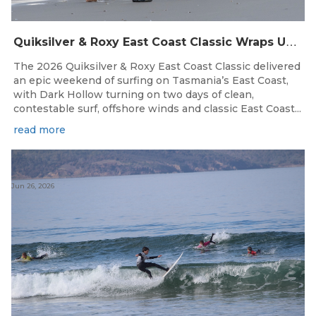
Q
uiksilver & Roxy East Coast Classic Wraps Up STAS State Series in Perfect Winter Conditions
The 2026 Quiksilver & Roxy East Coast Classic delivered
an epic weekend of surfing on Tasmania’s East Coast,
with Dark Hollow turning on two days of clean,
contestable surf, offshore winds and classic East Coast...
read more
Jun 26, 2026