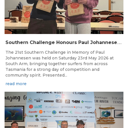
S
outhern Challenge Honours Paul Johannesen at 21st Annual Event
The 21st Southern Challenge in Memory of Paul
Johannesen was held on Saturday 23rd May 2026 at
South Arm, bringing together surfers from across
Tasmania for a strong day of competition and
community spirit. Presented...
read more
Jun 26, 2026