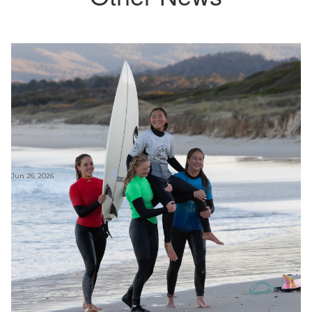
Jun 26, 2026