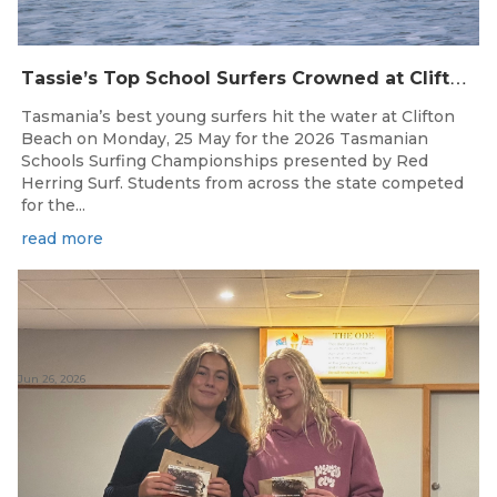
T
assie’s Top School Surfers Crowned at Clifton Beach Championships
Tasmania’s best young surfers hit the water at Clifton
Beach on Monday, 25 May for the 2026 Tasmanian
Schools Surfing Championships presented by Red
Herring Surf. Students from across the state competed
for the...
read more
Jun 26, 2026