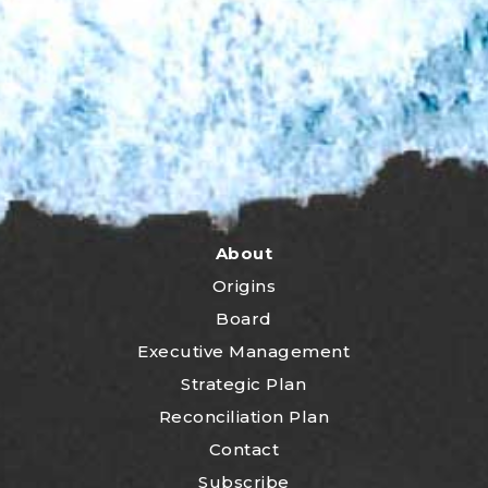
About
Origins
Board
Executive Management
Strategic Plan
Reconciliation Plan
Contact
Subscribe