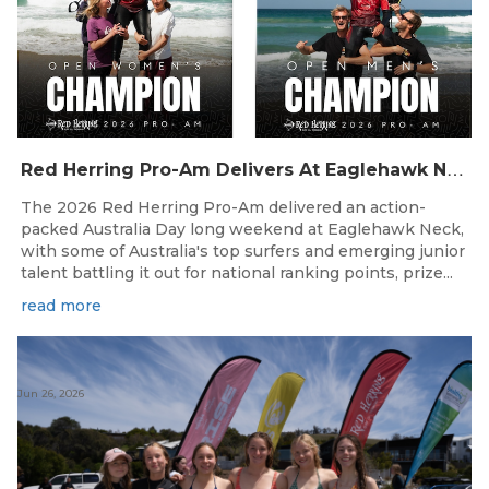
R
ed Herring Pro-Am Delivers At Eaglehawk Neck
The 2026 Red Herring Pro-Am delivered an action-
packed Australia Day long weekend at Eaglehawk Neck,
with some of Australia's top surfers and emerging junior
talent battling it out for national ranking points, prize...
read more
Jun 26, 2026