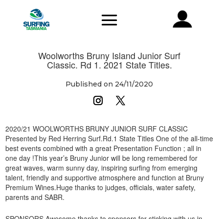
Woolworths Bruny Island Junior Surf
Classic. Rd 1. 2021 State Titles.
Published on 24/11/2020
2020/21 WOOLWORTHS BRUNY JUNIOR SURF CLASSIC
Presented by Red Herring Surf.Rd.1 State Titles One of the all-time
best events combined with a great Presentation Function ; all in
one day !This year’s Bruny Junior will be long remembered for
great waves, warm sunny day, inspiring surfing from emerging
talent, friendly and supportive atmosphere and function at Bruny
Premium Wines.Huge thanks to judges, officials, water safety,
parents and SABR.
SPONSORS.Awesome thanks to sponsors for sticking with us in