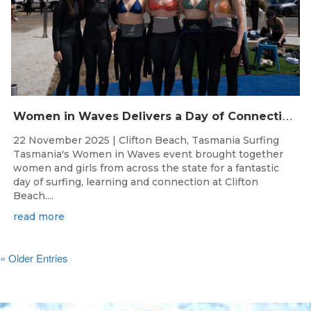
W
omen in Waves Delivers a Day of Connection and Inspiration at Clifton Beach
22 November 2025 | Clifton Beach, Tasmania Surfing
Tasmania's Women in Waves event brought together
women and girls from across the state for a fantastic
day of surfing, learning and connection at Clifton
Beach....
read more
« Older Entries