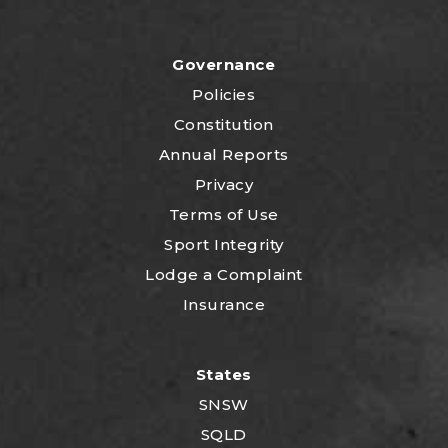
Governance
Policies
Constitution
Annual Reports
Privacy
Terms of Use
Sport Integrity
Lodge a Complaint
Insurance
States
SNSW
SQLD