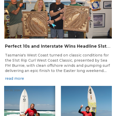
P
erfect 10s and Interstate Wins Headline 51st Rip Curl West Coast Classic
Tasmania's West Coast turned on classic conditions for
the 51st Rip Curl West Coast Classic, presented by Sea
FM Burnie, with clean offshore winds and pumping surf
delivering an epic finish to the Easter long weekend....
read more
Jun 26, 2026